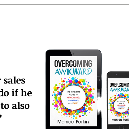
 sales
do if he
to also
?