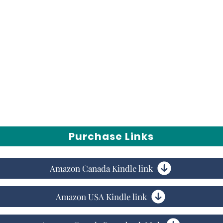
vice to introverts to take on a persona that
hey really are. You will finally be free to
scover that your vibe really does attract your
Purchase Links
Amazon Canada Kindle link
Amazon USA Kindle link