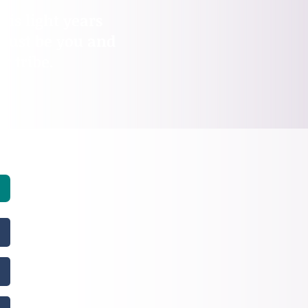
 is light years
 just be you and
 tribe.​