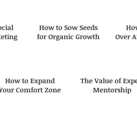
ocial
How to Sow Seeds
Ho
eting
for Organic Growth
Over A
How to Expand
The Value of Exp
Your Comfort Zone
Mentorship
e! This is the definitive guide you have 