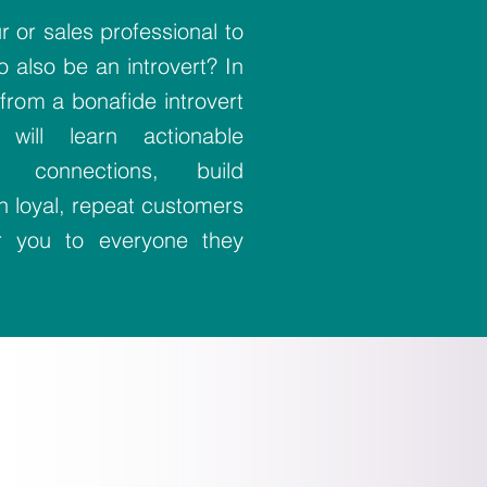
 or sales professional to
 also be an introvert? In
from a bonafide introvert
will learn actionable
e connections, build
sh loyal, repeat customers
er you to everyone they