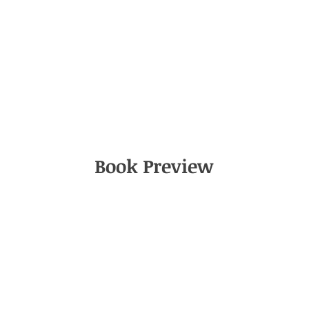
Book Preview