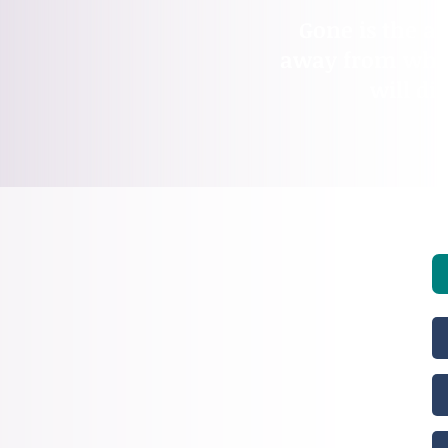
Gone is the ad
away from who t
will di