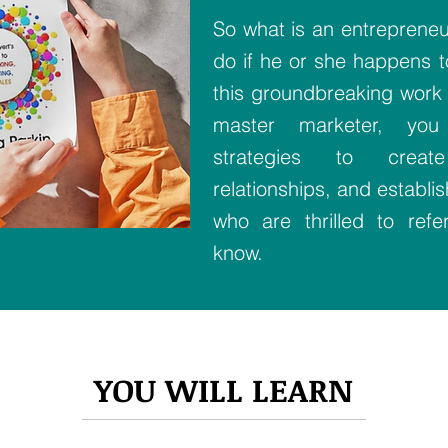
So what is an entrepreneur
do if he or she happens to
this groundbreaking work 
master marketer, you 
strategies to creat
relationships, and establi
who are thrilled to ref
know.
YOU WILL LEARN