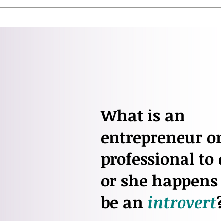
What is an
entrepreneur or
professional to 
or she happens 
be an
introvert