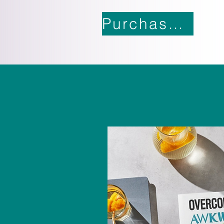
Purchase Now