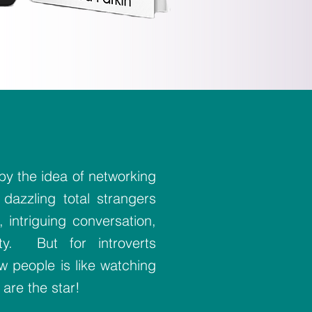
y the idea of networking
 dazzling total strangers
 intriguing conversation,
ty. But for introverts
w people is like watching
 are the star!