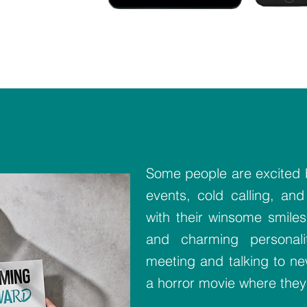
Some people are excited b
events, cold calling, and
with their winsome smiles,
and charming personali
meeting and talking to ne
a horror movie where they