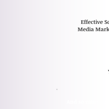
Effective S
Media Mark
​And so much mor