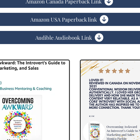
Amazon Canada Paperback Link
Amazon USA Paperback link
Audible Audiobook Link