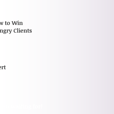
w to Win
ngry Clients
ert
been waiting for!